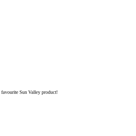
 favourite Sun Valley product!