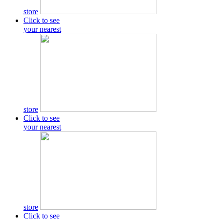
store
Click to see
your nearest
store
Click to see
your nearest
store
Click to see