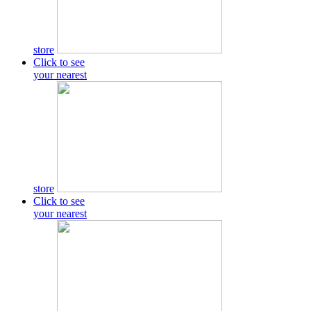
store
Click to see
your nearest
store
Click to see
your nearest