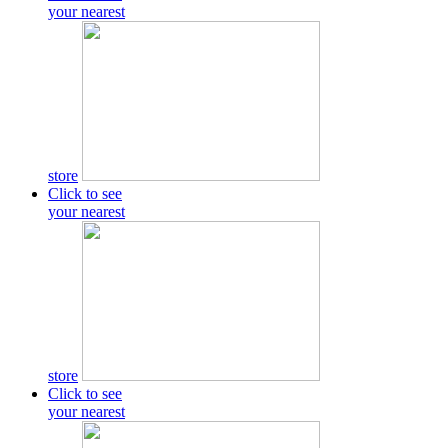
your nearest
store
Click to see
your nearest
store
Click to see
your nearest