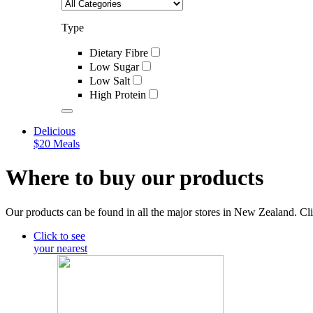
Type
Dietary Fibre
Low Sugar
Low Salt
High Protein
Delicious
$20 Meals
Where to buy our products
Our products can be found in all the major stores in New Zealand. Cli
Click to see
your nearest