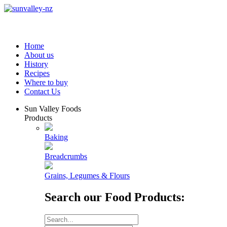
Home
About us
History
Recipes
Where to buy
Contact Us
Sun Valley Foods
Products
Baking
Breadcrumbs
Grains, Legumes & Flours
Search our Food Products: