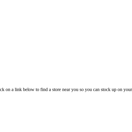
ck on a link below to find a store near you so you can stock up on your