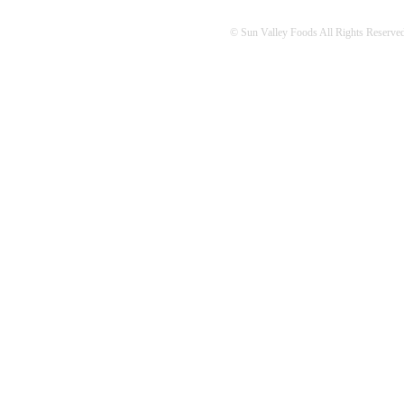
© Sun Valley Foods All Rights Reserved