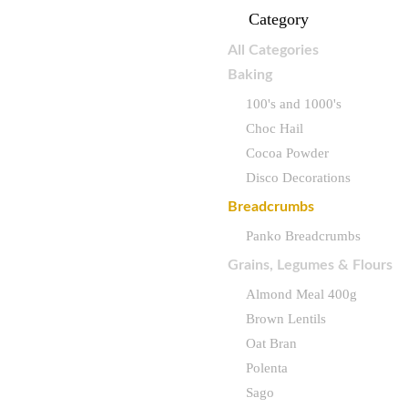
Category
All Categories
Baking
100's and 1000's
Choc Hail
Cocoa Powder
Disco Decorations
Breadcrumbs
Panko Breadcrumbs
Grains, Legumes & Flours
Almond Meal 400g
Brown Lentils
Oat Bran
Polenta
Sago