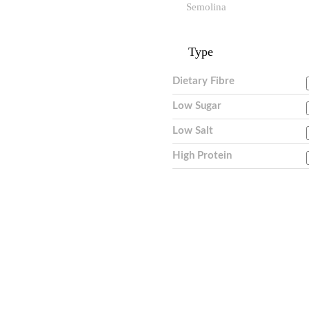
Semolina
Type
Dietary Fibre
Low Sugar
Low Salt
High Protein