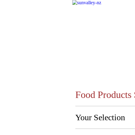
Food Products 
Your Selection