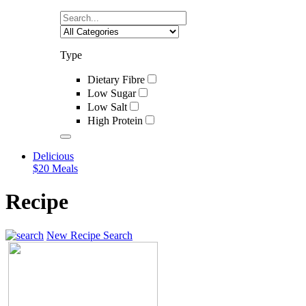
Type
Dietary Fibre
Low Sugar
Low Salt
High Protein
Delicious
$20 Meals
Recipe
New Recipe Search