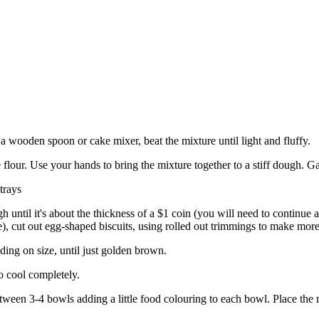
 a wooden spoon or cake mixer, beat the mixture until light and fluffy.
e flour. Use your hands to bring the mixture together to a stiff dough. Ga
trays
h until it's about the thickness of a $1 coin (you will need to continue 
e), cut out egg-shaped biscuits, using rolled out trimmings to make more
ding on size, until just golden brown.
o cool completely.
tween 3-4 bowls adding a little food colouring to each bowl. Place the m