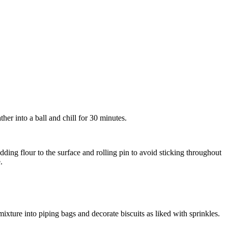
ther into a ball and chill for 30 minutes.
adding flour to the surface and rolling pin to avoid sticking throughout
.
ixture into piping bags and decorate biscuits as liked with sprinkles.