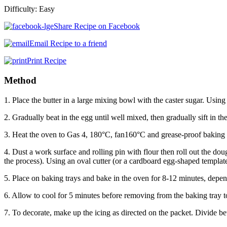
Difficulty:
Easy
Share Recipe on Facebook
Email Recipe to a friend
Print Recipe
Method
1. Place the butter in a large mixing bowl with the caster sugar. Using
2. Gradually beat in the egg until well mixed, then gradually sift in th
3. Heat the oven to Gas 4, 180°C, fan160°C and grease-proof baking 
4. Dust a work surface and rolling pin with flour then roll out the doug
the process). Using an oval cutter (or a cardboard egg-shaped templat
5. Place on baking trays and bake in the oven for 8-12 minutes, depen
6. Allow to cool for 5 minutes before removing from the baking tray t
7. To decorate, make up the icing as directed on the packet. Divide be