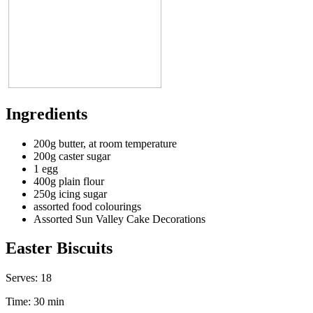
Ingredients
200g butter, at room temperature
200g caster sugar
1 egg
400g plain flour
250g icing sugar
assorted food colourings
Assorted Sun Valley Cake Decorations
Easter Biscuits
Serves:
18
Time:
30 min