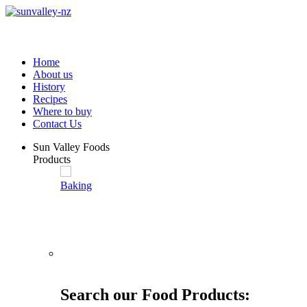
Home
About us
History
Recipes
Where to buy
Contact Us
Sun Valley Foods
Products
Baking
Search our Food Products: